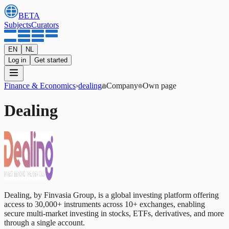
BETA
Subjects
Curators
EN
NL
Log in
Get started
Finance & Economics
›
dealing
Company
Own page
Dealing
Dealing, by Finvasia Group, is a global investing platform offering
access to 30,000+ instruments across 10+ exchanges, enabling
secure multi-market investing in stocks, ETFs, derivatives, and more
through a single account.