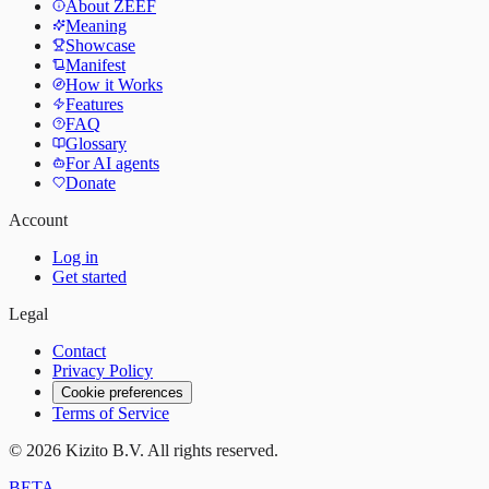
About ZEEF
Meaning
Showcase
Manifest
How it Works
Features
FAQ
Glossary
For AI agents
Donate
Account
Log in
Get started
Legal
Contact
Privacy Policy
Cookie preferences
Terms of Service
©
2026
Kizito B.V. All rights reserved.
BETA