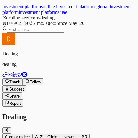
investment platforms
online investment platforms
global investment
platform
investment platforms uae
dealing.zeef.com/dealing
1
6
21
0
2 mo. ago
Since May '26
Dealing
dealing
Thank
Follow
Suggest
Share
Report
Dealing
Curator order
↑
A–Z
Clicks
Newest
PR