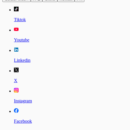
Tiktok
Youtube
Linkedin
X
Instagram
Facebook