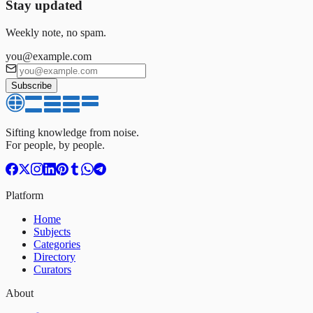
Stay updated
Weekly note, no spam.
you@example.com
Subscribe
Sifting knowledge from noise.
For people, by people.
Platform
Home
Subjects
Categories
Directory
Curators
About